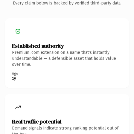
Every claim below is backed by verified third-party data.
Established authority
Premium .com extension on a name that's instantly
understandable — a defensible asset that holds value
over time.
Age
1y
Real traffic potential
Demand signals indicate strong ranking potential out of