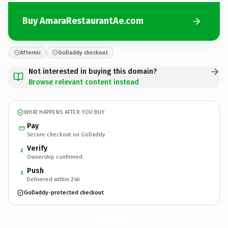
Buy AmaraRestaurantAe.com
Afternic
GoDaddy checkout
Not interested in buying this domain?
Browse relevant content instead
WHAT HAPPENS AFTER YOU BUY
Pay
Secure checkout on GoDaddy
Verify
2
Ownership confirmed
Push
3
Delivered within 24h
GoDaddy-protected checkout
AmaraRestaurantAe.
com