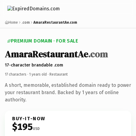
Home
.com
AmaraRestaurantAe.com
PREMIUM DOMAIN · FOR SALE
AmaraRestaurantAe
.com
17-character brandable .com
17 characters ·
1 years old
· Restaurant
A short, memorable, established domain ready to power
your restaurant brand. Backed by 1 years of online
authority.
BUY-IT-NOW
$195
USD