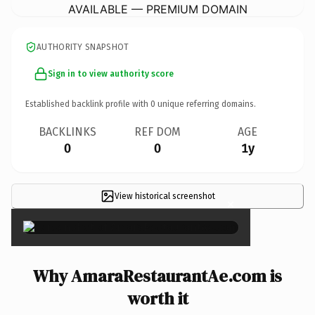
AVAILABLE — PREMIUM DOMAIN
AUTHORITY SNAPSHOT
Sign in to view authority score
Established backlink profile with
0
unique referring domains.
BACKLINKS
REF DOM
AGE
0
0
1y
View historical screenshot
×
Why AmaraRestaurantAe.com is
worth it