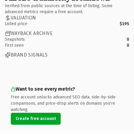
Verified from public sources at the time of listing. Some
advanced metrics require a free account.
VALUATION
Listed price
$195
WAYBACK ARCHIVE
Snapshots
0
First seen
0
BRAND SIGNALS
Want to see every metric?
Free account unlocks advanced SEO data, side-by-side
comparisons, and price-drop alerts on domains you're
watching.
Create free account