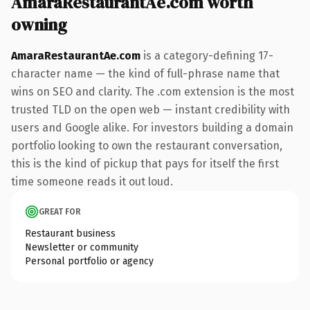
AmaraRestaurantAe.com worth
owning
AmaraRestaurantAe.com
is a category-defining 17-
character name — the kind of full-phrase name that
wins on SEO and clarity. The .com extension is the most
trusted TLD on the open web — instant credibility with
users and Google alike. For investors building a domain
portfolio looking to own the restaurant conversation,
this is the kind of pickup that pays for itself the first
time someone reads it out loud.
GREAT FOR
Restaurant business
Newsletter or community
Personal portfolio or agency