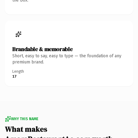
the box.
Brandable & memorable
Short, easy to say, easy to type — the foundation of any
premium brand.
Length
17
WHY THIS NAME
What makes