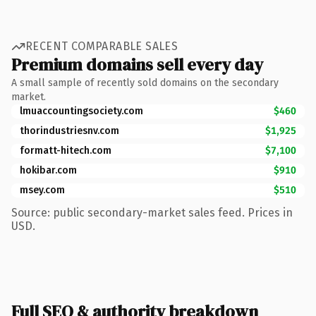
RECENT COMPARABLE SALES
Premium domains sell every day
A small sample of recently sold domains on the secondary
market.
lmuaccountingsociety.com
$460
thorindustriesnv.com
$1,925
formatt-hitech.com
$7,100
hokibar.com
$910
msey.com
$510
Source: public secondary-market sales feed. Prices in
USD.
Full SEO & authority breakdown