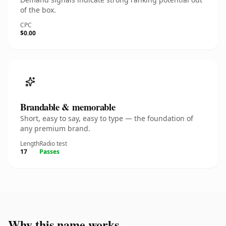
of the box.
CPC
$0.00
Brandable & memorable
Short, easy to say, easy to type — the foundation of
any premium brand.
Length
Radio test
17
Passes
Why this name works