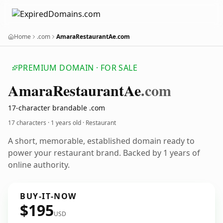
Home
.com
AmaraRestaurantAe.com
PREMIUM DOMAIN · FOR SALE
Amara
Restaurant
Ae
.com
17-character brandable .com
17 characters ·
1 years old
· Restaurant
A short, memorable, established domain ready to
power your restaurant brand. Backed by 1 years of
online authority.
BUY-IT-NOW
$195
USD