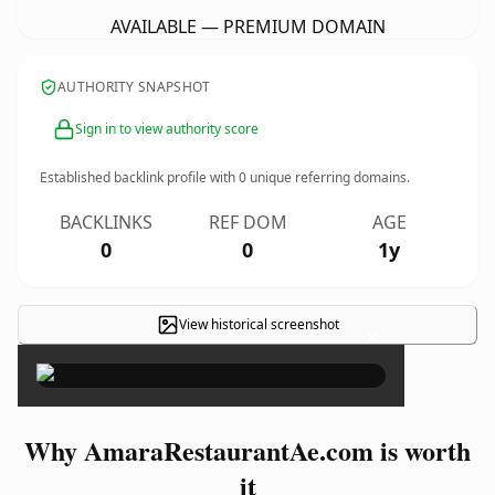
AVAILABLE — PREMIUM DOMAIN
AUTHORITY SNAPSHOT
Sign in to view authority score
Established backlink profile with
0
unique referring domains.
BACKLINKS
REF DOM
AGE
0
0
1y
View historical screenshot
×
Why AmaraRestaurantAe.com is worth
it