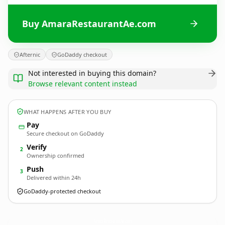
Buy AmaraRestaurantAe.com
Afternic
GoDaddy checkout
Not interested in buying this domain?
Browse relevant content instead
WHAT HAPPENS AFTER YOU BUY
Pay
Secure checkout on GoDaddy
Verify
2
Ownership confirmed
Push
3
Delivered within 24h
GoDaddy-protected checkout
AmaraRestaurantAe.
com