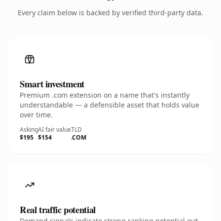
Every claim below is backed by verified third-party data.
Smart investment
Premium .com extension on a name that's instantly
understandable — a defensible asset that holds value
over time.
Asking
AI fair value
TLD
$195
$154
.COM
Real traffic potential
Demand signals indicate strong ranking potential out