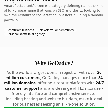
AmaraRestaurantAe.com is a category-defining namethe kind
of full-phrase name that wins on SEO and clarity. looking to
own the restaurant conversation.investors building a domain
portfolio.
Restaurant business
Newsletter or community
Personal portfolio or agency
Why GoDaddy?
As the world's largest domain registrar with over
20
million customers
, GoDaddy manages more than
84
million domains
, offering a robust platform with
24/7
customer support
and a wide range of TLDs. Its user-
friendly interface and comprehensive services,
including hosting and website builders, make it ideal
for businesses seeking an all-in-one solution.